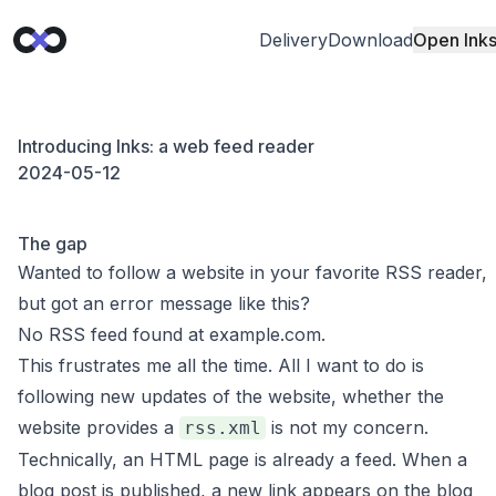
Delivery
Download
Open Ink
Introducing Inks: a web feed reader
2024-05-12
The gap
Wanted to follow a website in your favorite RSS reader,
but got an error message like this?
No RSS feed found at example.com.
This frustrates me all the time. All I want to do is
following new updates of the website, whether the
website provides a
is not my concern.
rss.xml
Technically, an HTML page is already a feed. When a
blog post is published, a new link appears on the blog