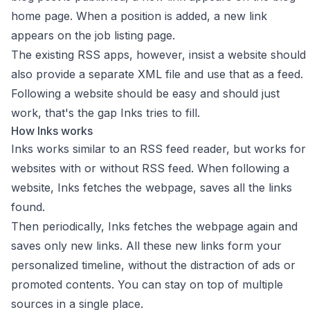
home page. When a position is added, a new link
appears on the job listing page.
The existing RSS apps, however, insist a website should
also provide a separate XML file and use that as a feed.
Following a website should be easy and should just
work, that's the gap Inks tries to fill.
How Inks works
Inks works similar to an RSS feed reader, but works for
websites with or without RSS feed. When following a
website, Inks fetches the webpage, saves all the links
found.
Then periodically, Inks fetches the webpage again and
saves only new links. All these new links form your
personalized timeline, without the distraction of ads or
promoted contents. You can stay on top of multiple
sources in a single place.