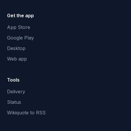
Get the app
App Store
Google Play
Desktop
Web app
Tools
Delivery
Status
Wikiquote to RSS