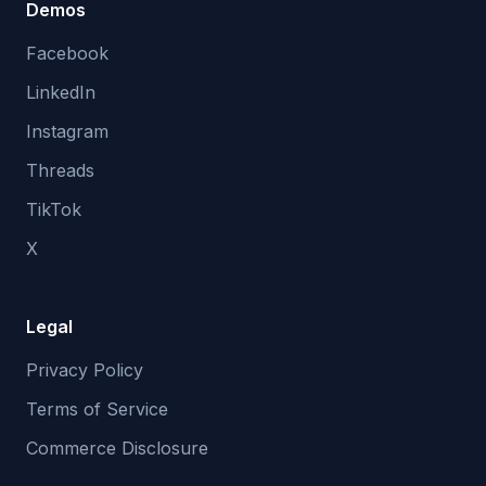
Demos
Facebook
LinkedIn
Instagram
Threads
TikTok
X
Legal
Privacy Policy
Terms of Service
Commerce Disclosure