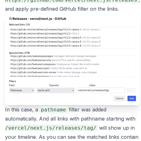
and apply pre-defined GitHub filter on the links.
In this case, a
filter was added
pathname
automatically. And all links with pathname starting with
will show up in
/vercel/next.js/releases/tag/
your timeline. As you can see the matched links contain