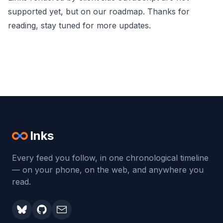
supported yet, but on our roadmap. Thanks for
reading, stay tuned for more updates.
Inks
Every feed you follow, in one chronological timeline
— on your phone, on the web, and anywhere you
read.