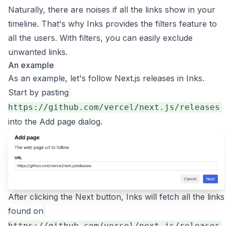
Naturally, there are noises if all the links show in your
timeline. That's why Inks provides the filters feature to
all the users. With filters, you can easily exclude
unwanted links.
An example
As an example, let's follow Next.js releases in Inks.
Start by pasting
https://github.com/vercel/next.js/releases
into the Add page dialog.
After clicking the Next button, Inks will fetch all the links
found on
,
https://github.com/vercel/next.js/releases