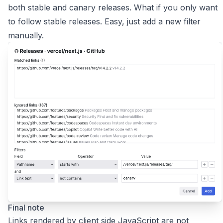
both stable and canary releases. What if you only want
to follow stable releases. Easy, just add a new filter
manually.
Final note
Links rendered by client side JavaScript are not